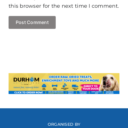
this browser for the next time I comment.
ORGANISED BY