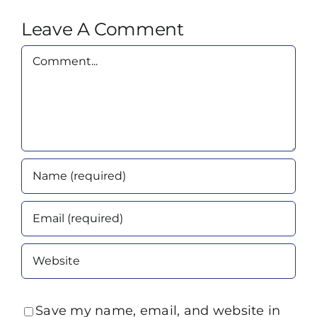
Leave A Comment
Comment
Save my name, email, and website in