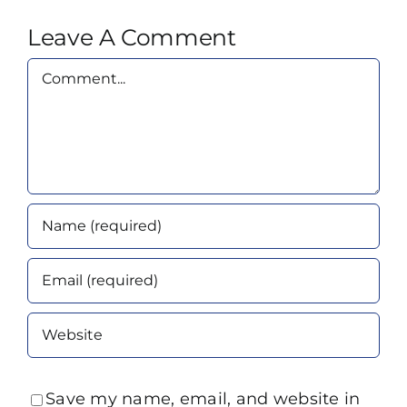
Leave A Comment
Comment
Save my name, email, and website in