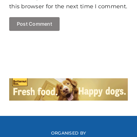
this browser for the next time I comment.
ORGANISED BY