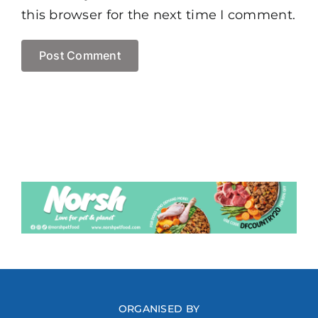
this browser for the next time I comment.
ORGANISED BY