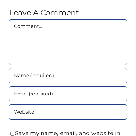
Leave A Comment
Comment
Save my name, email, and website in