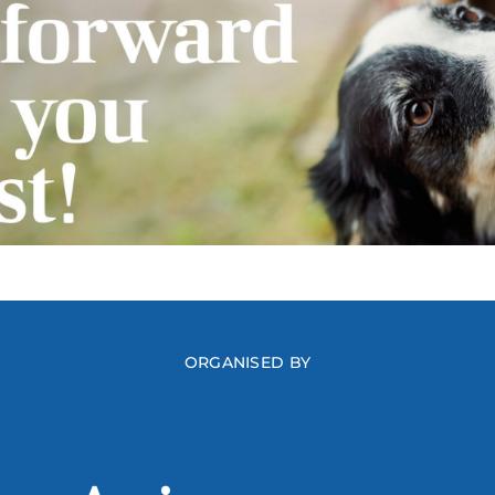
ORGANISED BY