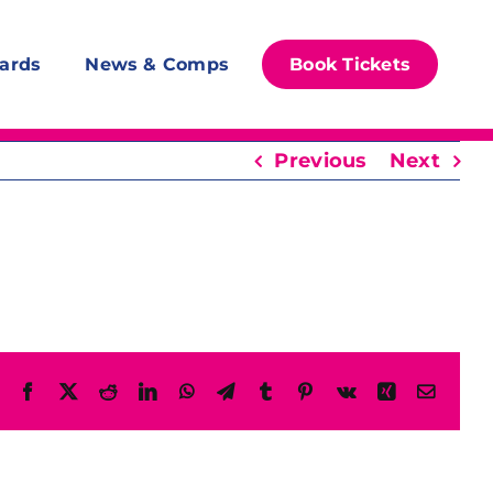
ards
News & Comps
Book Tickets
Previous
Next
Facebook
X
Reddit
LinkedIn
WhatsApp
Telegram
Tumblr
Pinterest
Vk
Xing
Email