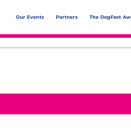
Our Events
Partners
The DogFest Aw