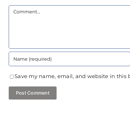
Comment
Save my name, email, and website in this 