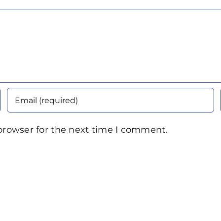
browser for the next time I comment.