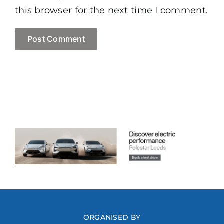
this browser for the next time I comment.
ORGANISED BY