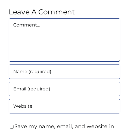
Leave A Comment
Comment
Save my name, email, and website in