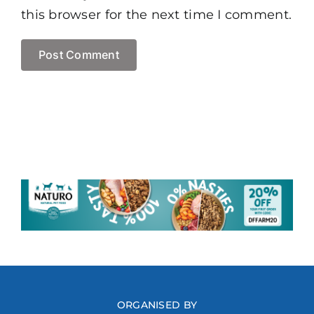
this browser for the next time I comment.
ORGANISED BY