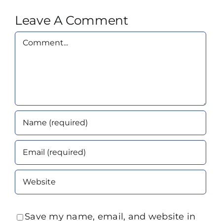
Leave A Comment
Comment
Save my name, email, and website in