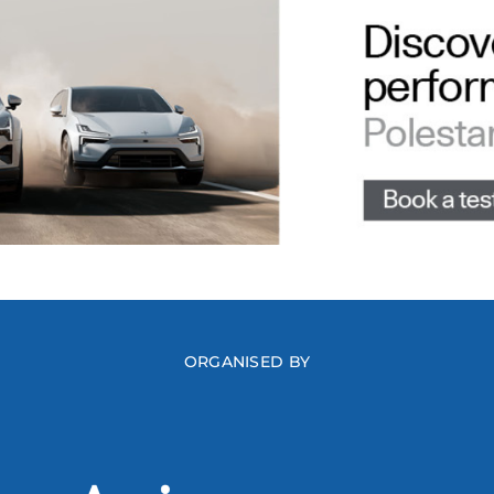
ORGANISED BY