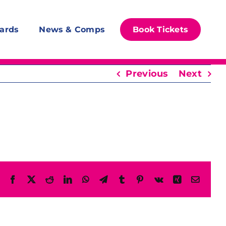
ards
News & Comps
Book Tickets
Previous
Next
Facebook
X
Reddit
LinkedIn
WhatsApp
Telegram
Tumblr
Pinterest
Vk
Xing
Email