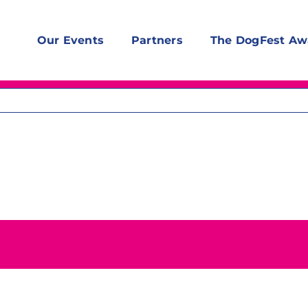
Our Events
Partners
The DogFest Aw