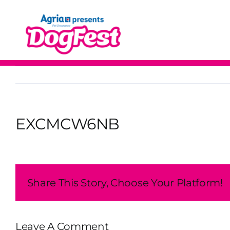
Skip
to
content
EXCMCW6NB
Share This Story, Choose Your Platform!
Leave A Comment