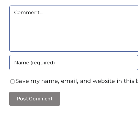
Comment
Save my name, email, and website in this 