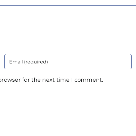
browser for the next time I comment.