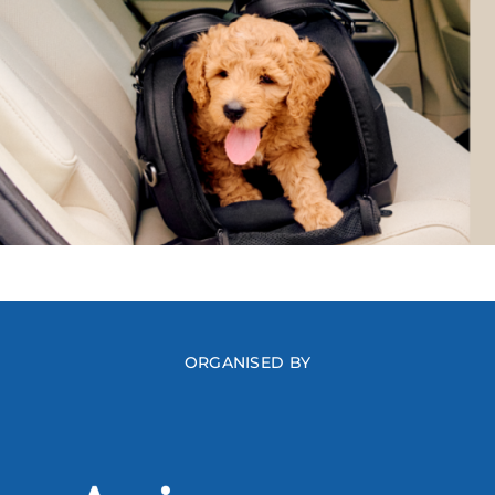
ORGANISED BY