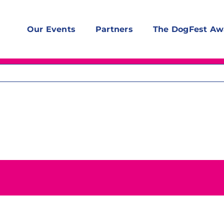
Our Events
Partners
The DogFest Aw