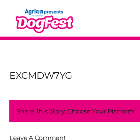
Skip
to
content
EXCMDW7YG
Share This Story, Choose Your Platform!
Leave A Comment