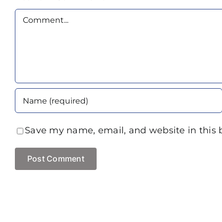
Comment
Save my name, email, and website in this 