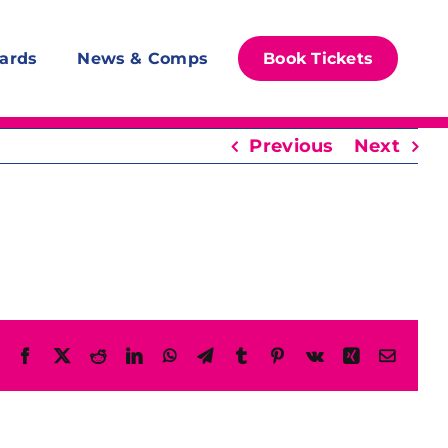
ards
News & Comps
Book Tickets
Previous
Next
Facebook
X
Reddit
LinkedIn
WhatsApp
Telegram
Tumblr
Pinterest
Vk
Xing
Email