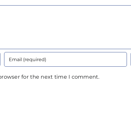
browser for the next time I comment.