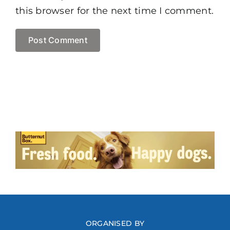
this browser for the next time I comment.
ORGANISED BY