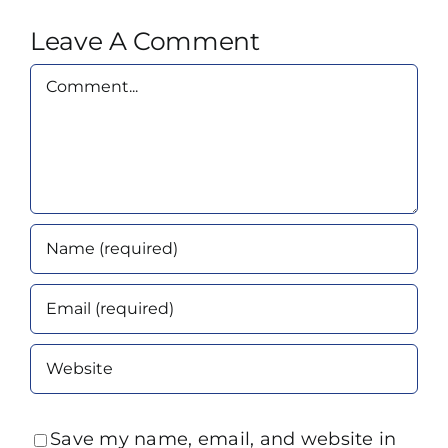
Leave A Comment
Comment
Save my name, email, and website in