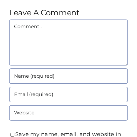
Leave A Comment
Comment
Save my name, email, and website in