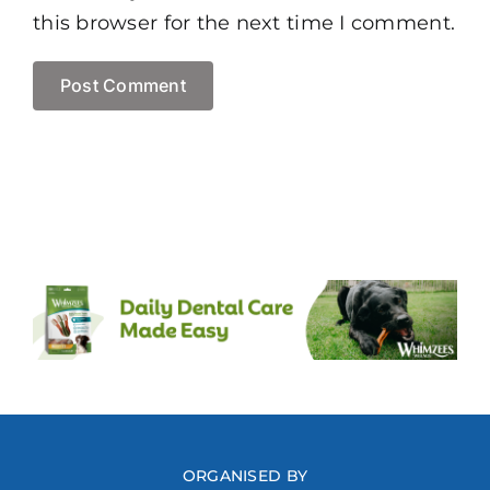
this browser for the next time I comment.
ORGANISED BY