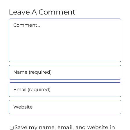
Leave A Comment
Comment
Save my name, email, and website in