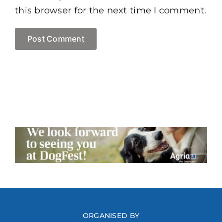
this browser for the next time I comment.
ORGANISED BY