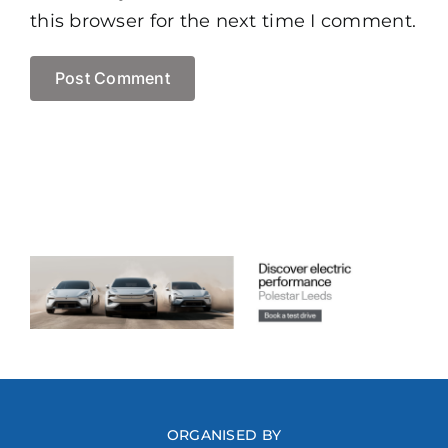
this browser for the next time I comment.
ORGANISED BY