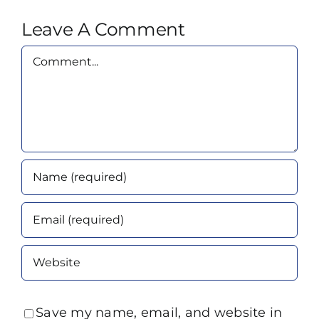
Leave A Comment
Comment
Save my name, email, and website in