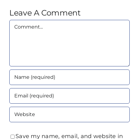
Leave A Comment
Comment
Save my name, email, and website in