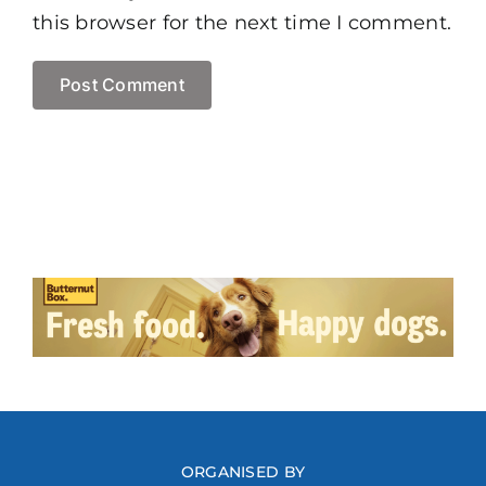
this browser for the next time I comment.
ORGANISED BY