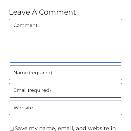
Leave A Comment
Comment
Save my name, email, and website in