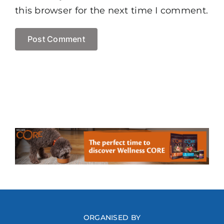
this browser for the next time I comment.
ORGANISED BY