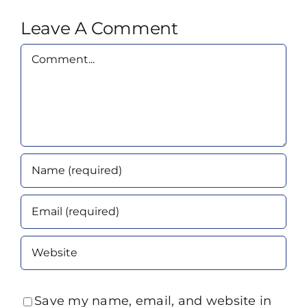
Leave A Comment
Comment
Save my name, email, and website in