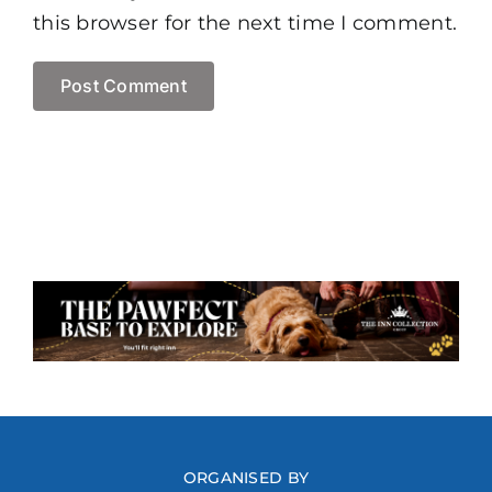
this browser for the next time I comment.
ORGANISED BY