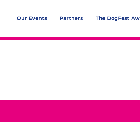
Our Events
Partners
The DogFest Aw