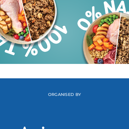
ORGANISED BY