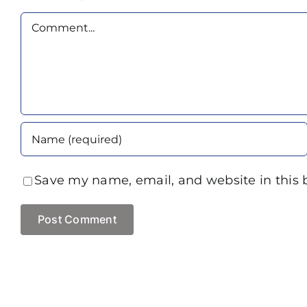
Comment
Save my name, email, and website in this 