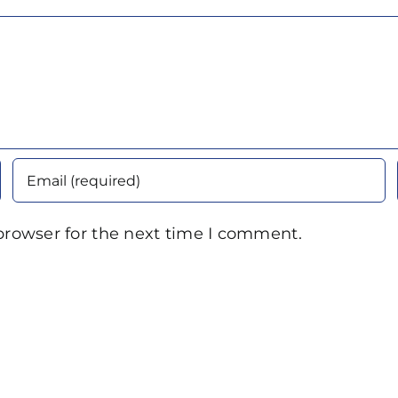
browser for the next time I comment.