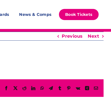
ards
News & Comps
Book Tickets
Previous
Next
Facebook
X
Reddit
LinkedIn
WhatsApp
Telegram
Tumblr
Pinterest
Vk
Xing
Email