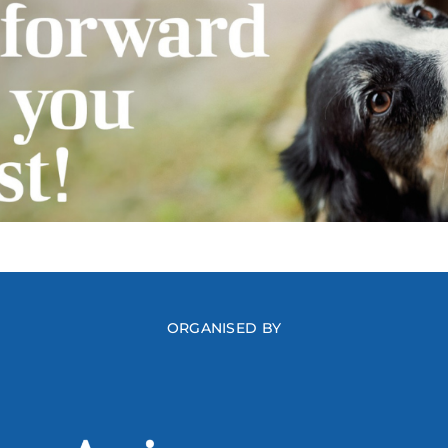
ORGANISED BY