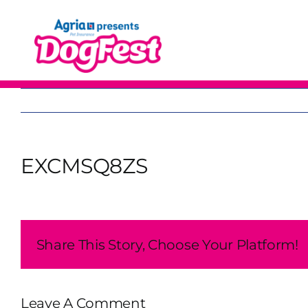
Skip
to
content
EXCMSQ8ZS
Share This Story, Choose Your Platform!
Leave A Comment