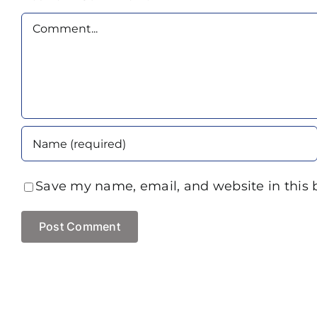
Comment
Save my name, email, and website in this 