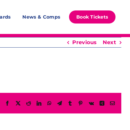
ards
News & Comps
Book Tickets
Previous
Next
Facebook
X
Reddit
LinkedIn
WhatsApp
Telegram
Tumblr
Pinterest
Vk
Xing
Email