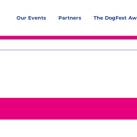
Our Events
Partners
The DogFest Aw