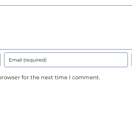
browser for the next time I comment.