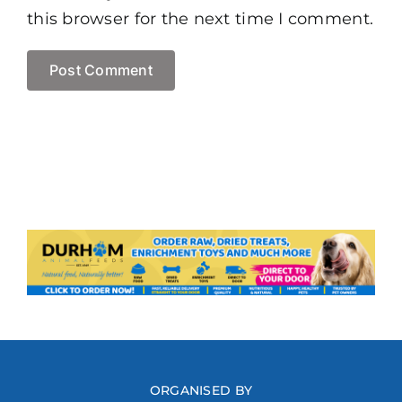
this browser for the next time I comment.
ORGANISED BY