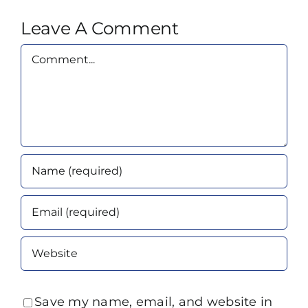
Leave A Comment
Comment
Save my name, email, and website in