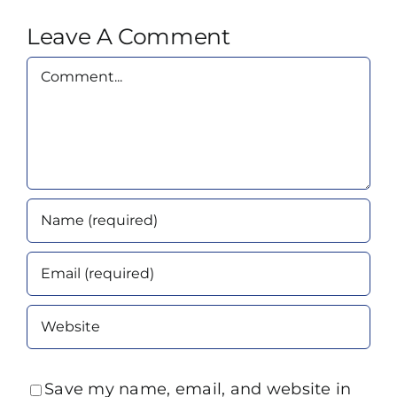
Leave A Comment
Comment
Save my name, email, and website in