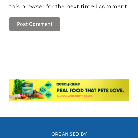
this browser for the next time I comment.
ORGANISED BY