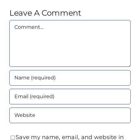
Leave A Comment
Comment
Save my name, email, and website in