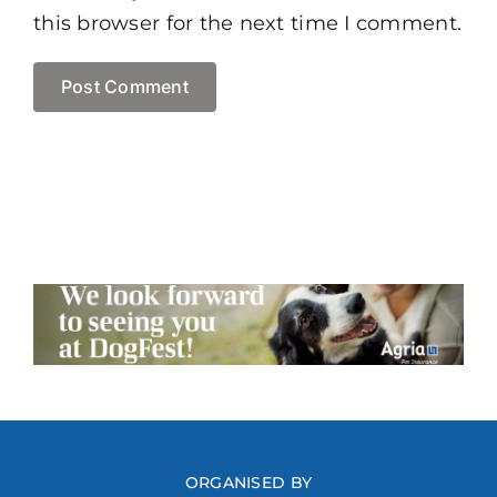
this browser for the next time I comment.
ORGANISED BY