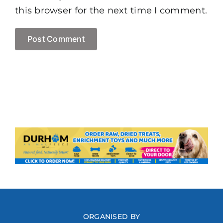
this browser for the next time I comment.
ORGANISED BY