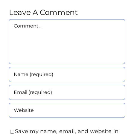
Leave A Comment
Comment
Save my name, email, and website in