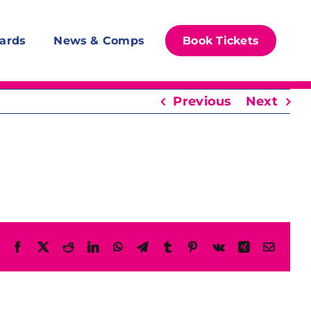
ards
News & Comps
Book Tickets
Previous
Next
Facebook
X
Reddit
LinkedIn
WhatsApp
Telegram
Tumblr
Pinterest
Vk
Xing
Email