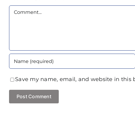
Comment
Save my name, email, and website in this 