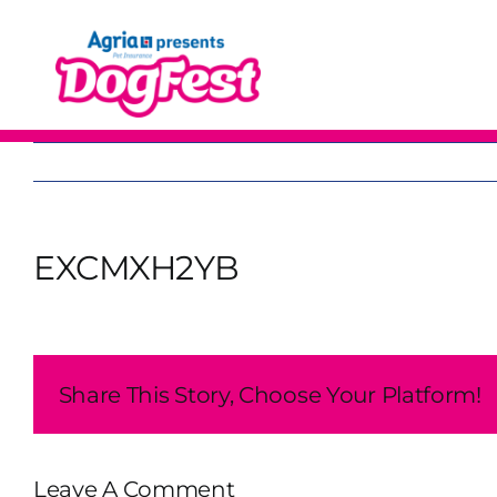
Skip
to
content
EXCMXH2YB
Share This Story, Choose Your Platform!
Leave A Comment