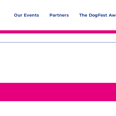
Our Events
Partners
The DogFest Aw