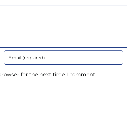
browser for the next time I comment.