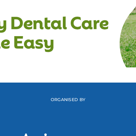
ORGANISED BY