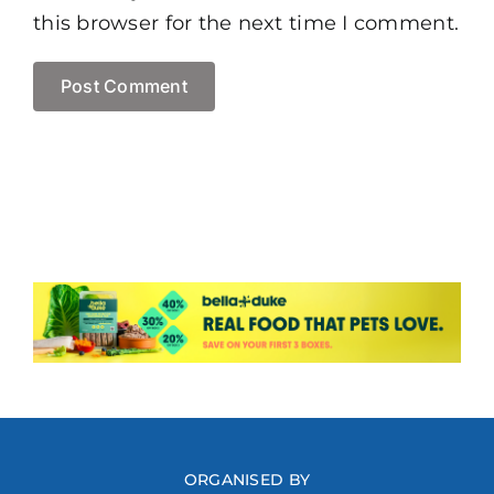
this browser for the next time I comment.
ORGANISED BY