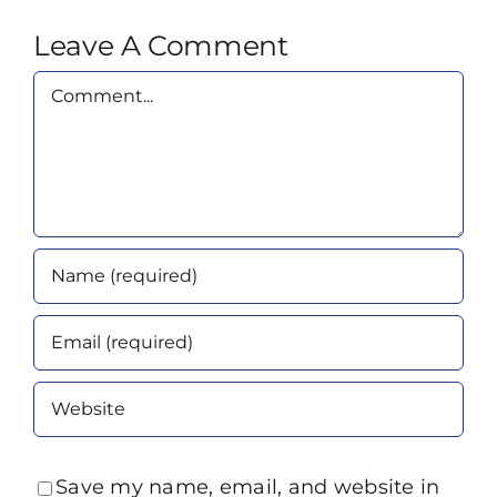
Leave A Comment
Comment
Save my name, email, and website in