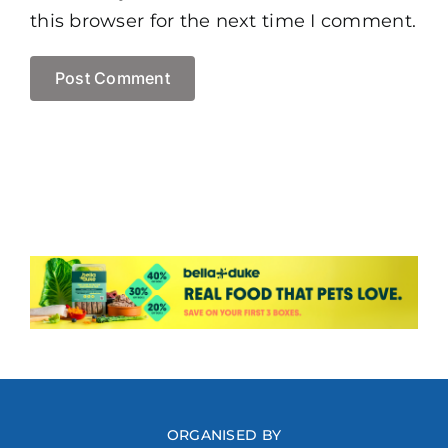
this browser for the next time I comment.
ORGANISED BY