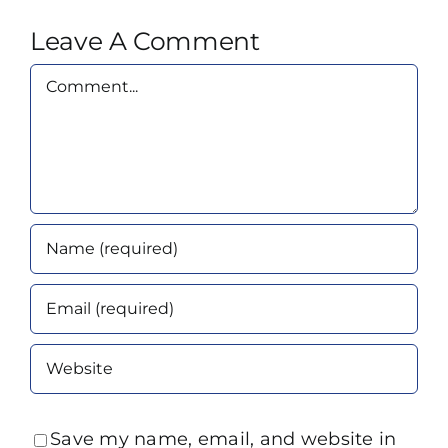
Leave A Comment
Comment
Save my name, email, and website in