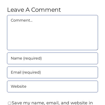
Leave A Comment
Comment
Save my name, email, and website in