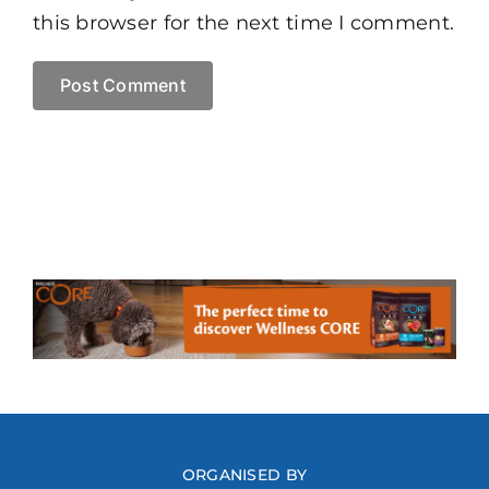
this browser for the next time I comment.
ORGANISED BY