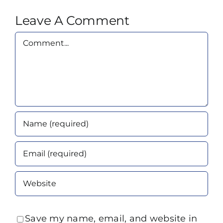
Leave A Comment
Comment
Save my name, email, and website in