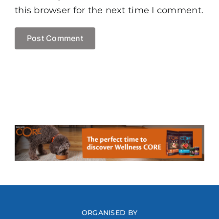
this browser for the next time I comment.
ORGANISED BY