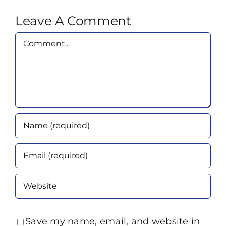
Leave A Comment
Comment
Save my name, email, and website in