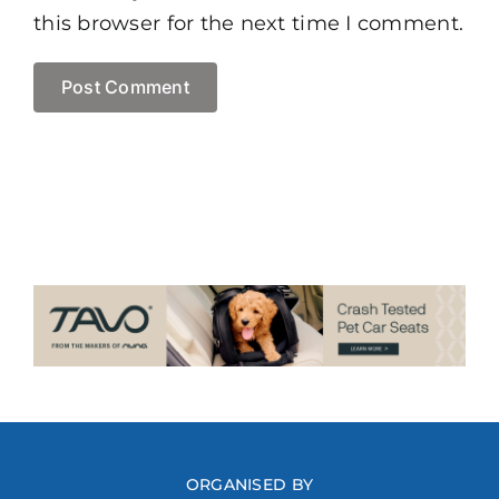
this browser for the next time I comment.
ORGANISED BY