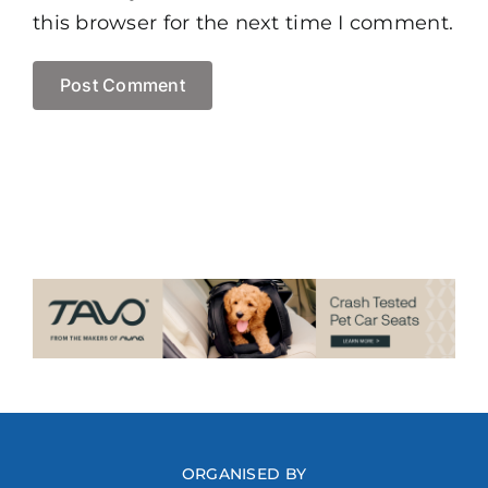
this browser for the next time I comment.
ORGANISED BY