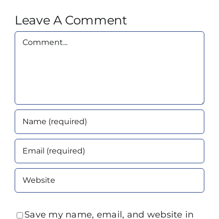
Leave A Comment
Comment
Save my name, email, and website in