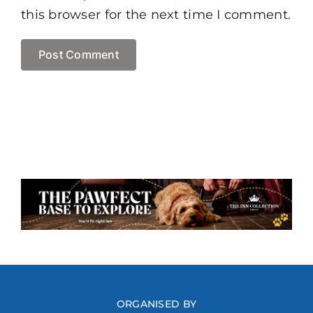
this browser for the next time I comment.
ORGANISED BY