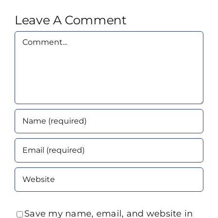
Leave A Comment
Comment
Save my name, email, and website in