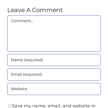
Leave A Comment
Comment
Save my name, email, and website in