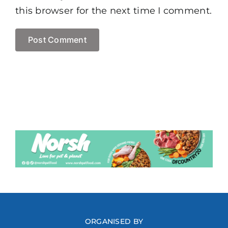
this browser for the next time I comment.
ORGANISED BY