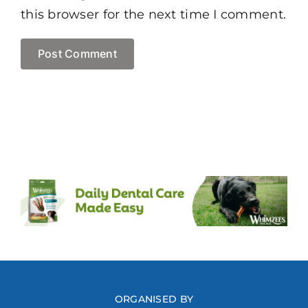
this browser for the next time I comment.
ORGANISED BY