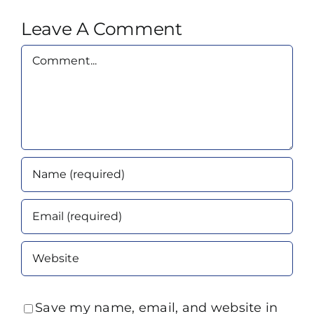
Leave A Comment
Comment
Save my name, email, and website in