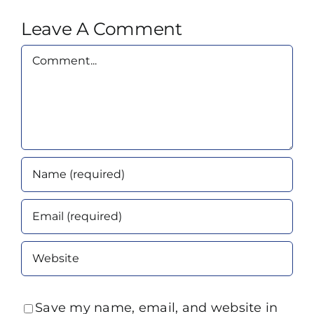
Leave A Comment
Comment
Save my name, email, and website in