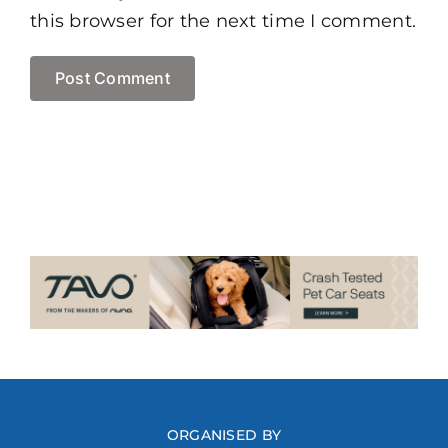
this browser for the next time I comment.
ORGANISED BY