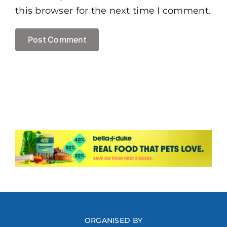
this browser for the next time I comment.
ORGANISED BY