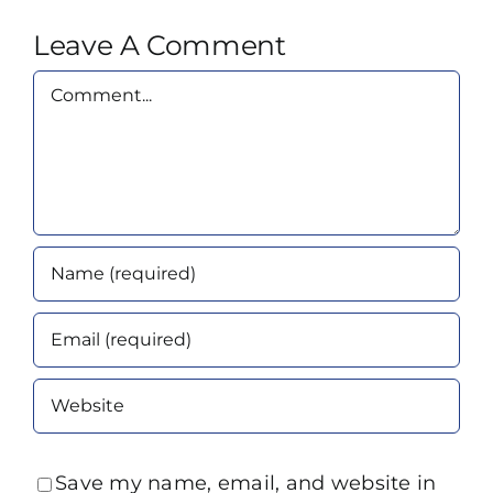
Leave A Comment
Comment
Save my name, email, and website in