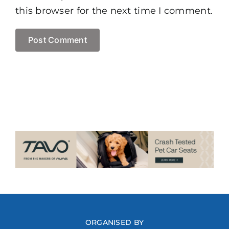
this browser for the next time I comment.
ORGANISED BY