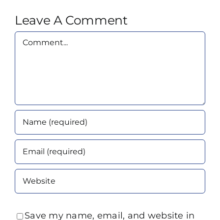
Leave A Comment
Comment
Save my name, email, and website in