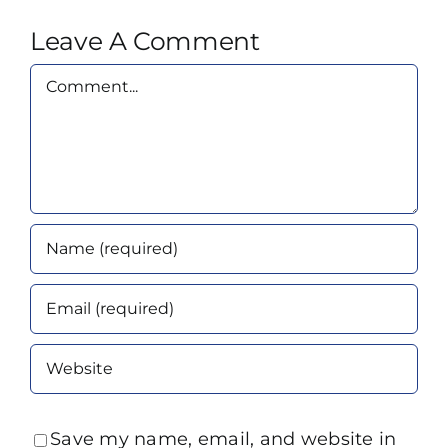
Leave A Comment
Comment
Save my name, email, and website in