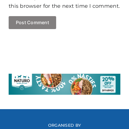
this browser for the next time I comment.
ORGANISED BY