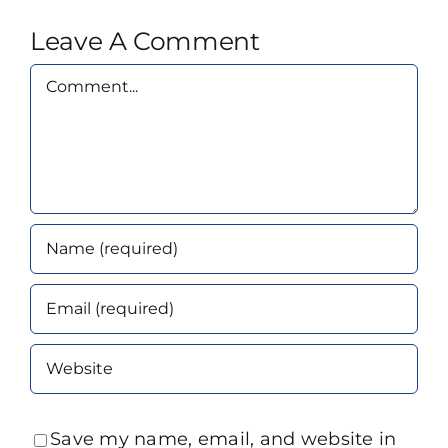
Leave A Comment
Comment
Save my name, email, and website in