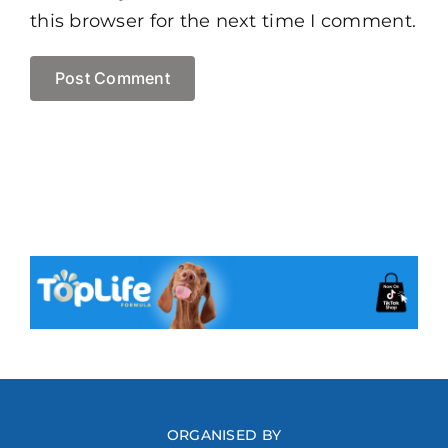
this browser for the next time I comment.
ORGANISED BY