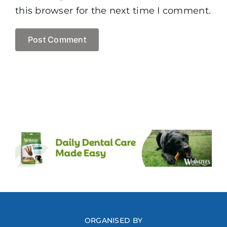
this browser for the next time I comment.
ORGANISED BY