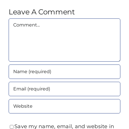
Leave A Comment
Comment
Save my name, email, and website in