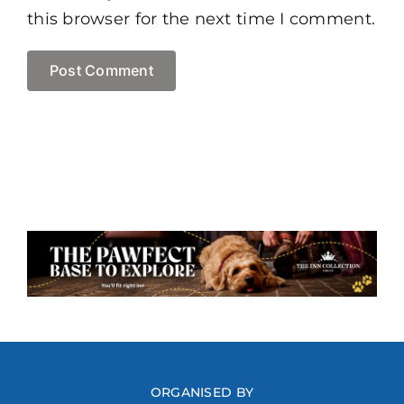
this browser for the next time I comment.
ORGANISED BY