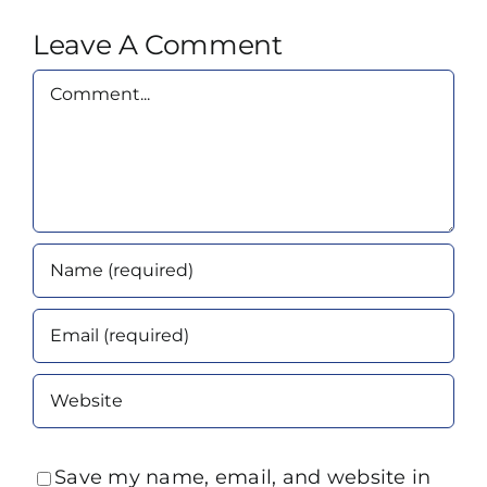
Leave A Comment
Comment
Save my name, email, and website in