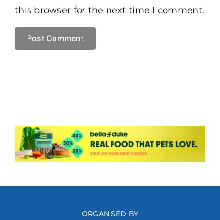
this browser for the next time I comment.
ORGANISED BY