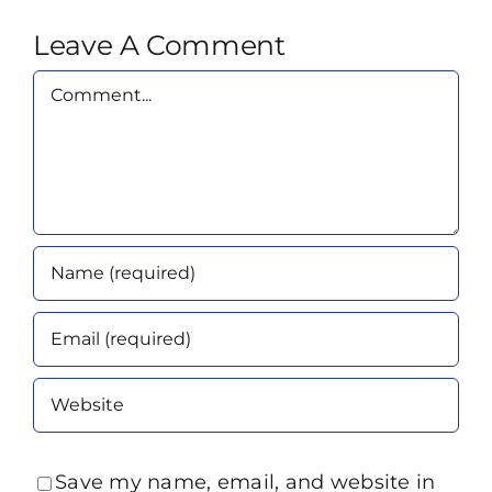
Leave A Comment
Comment
Save my name, email, and website in