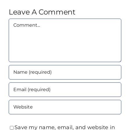
Leave A Comment
Comment
Save my name, email, and website in