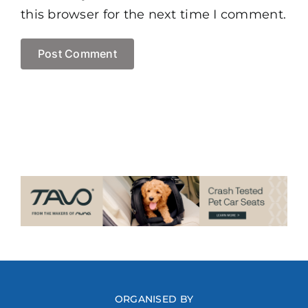
this browser for the next time I comment.
ORGANISED BY