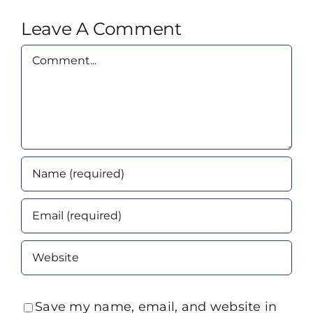
Leave A Comment
Comment
Save my name, email, and website in