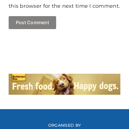
this browser for the next time I comment.
ORGANISED BY