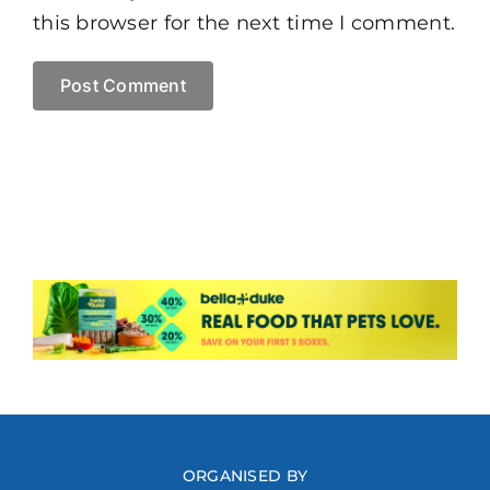
this browser for the next time I comment.
ORGANISED BY