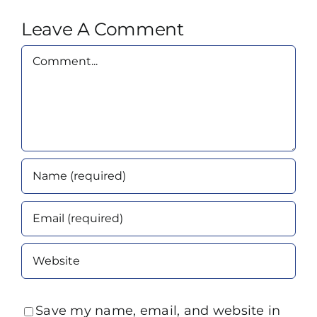
Leave A Comment
Comment
Save my name, email, and website in