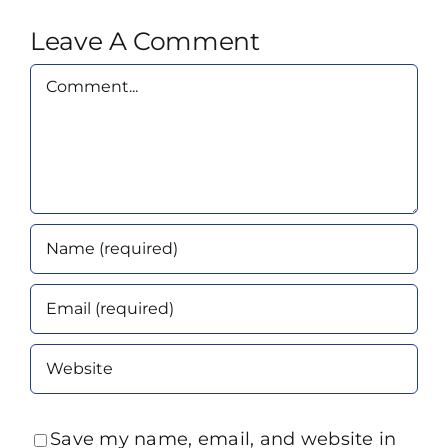
Leave A Comment
Comment
Save my name, email, and website in