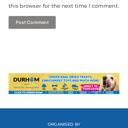
this browser for the next time I comment.
ORGANISED BY