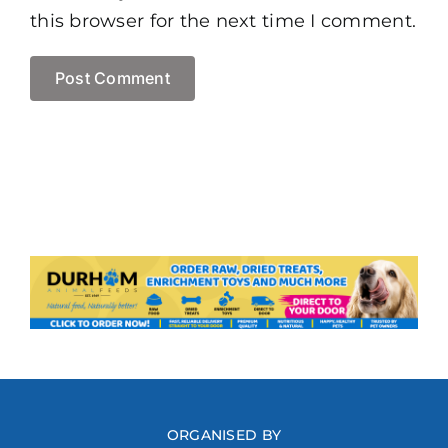
this browser for the next time I comment.
ORGANISED BY