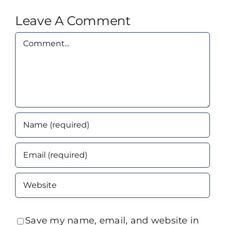
Leave A Comment
Comment
Save my name, email, and website in