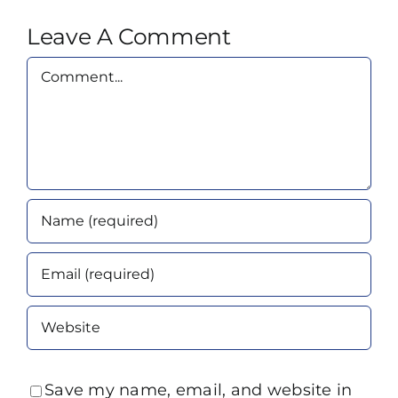
Leave A Comment
Comment
Save my name, email, and website in