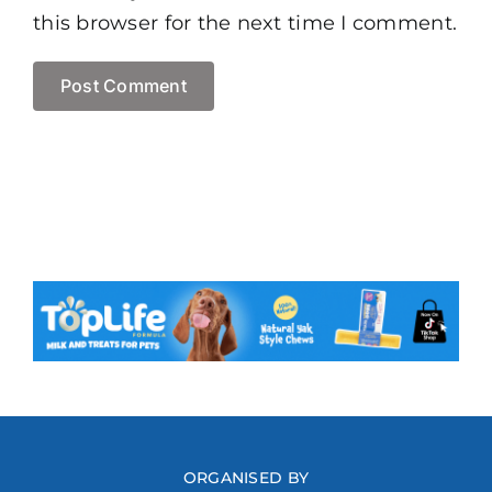
this browser for the next time I comment.
ORGANISED BY