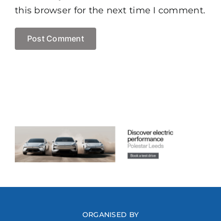
this browser for the next time I comment.
ORGANISED BY