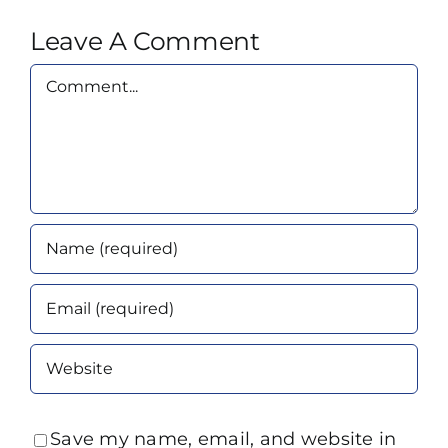
Leave A Comment
Comment
Save my name, email, and website in