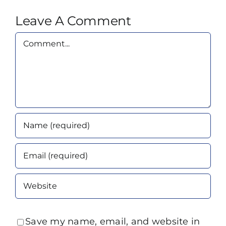
Leave A Comment
Comment
Save my name, email, and website in