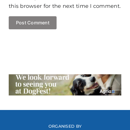
this browser for the next time I comment.
ORGANISED BY