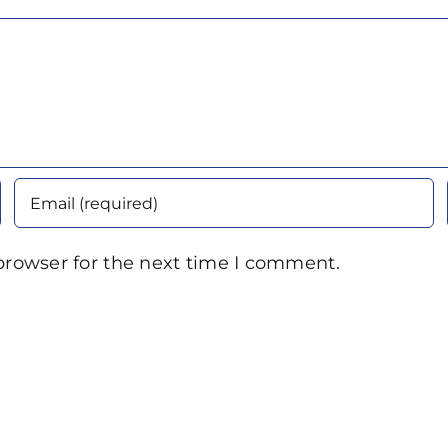
browser for the next time I comment.