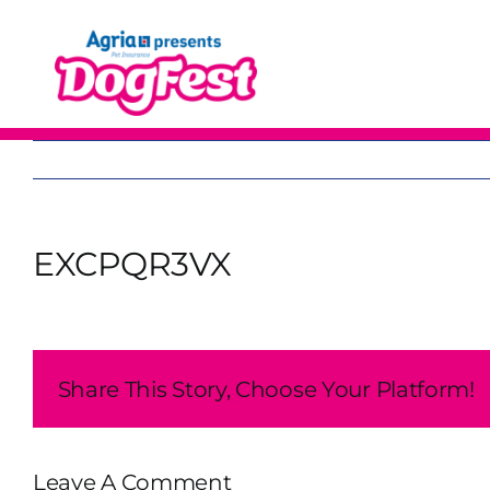
Skip
to
content
EXCPQR3VX
Share This Story, Choose Your Platform!
Leave A Comment