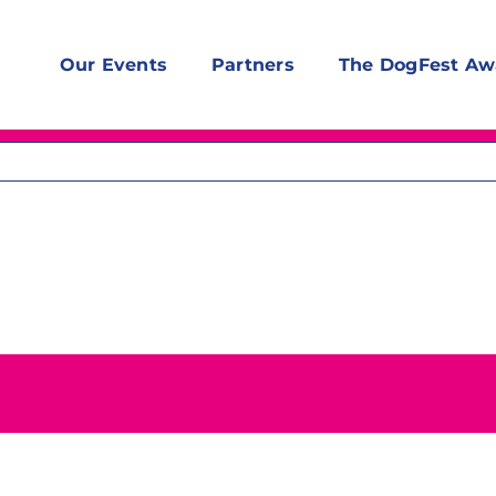
Our Events
Partners
The DogFest Aw