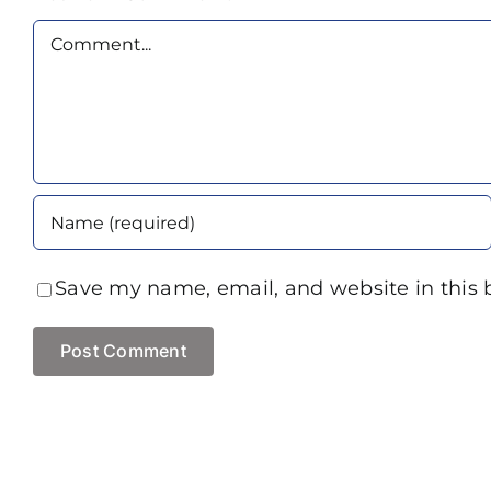
Comment
Save my name, email, and website in this 