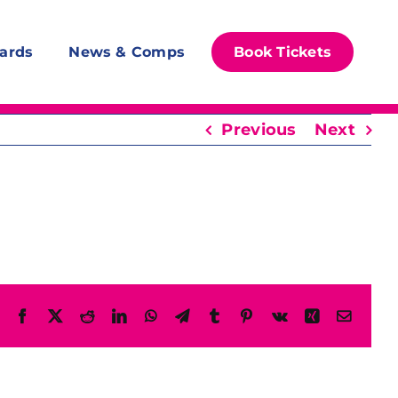
ards
News & Comps
Book Tickets
Previous
Next
Facebook
X
Reddit
LinkedIn
WhatsApp
Telegram
Tumblr
Pinterest
Vk
Xing
Email