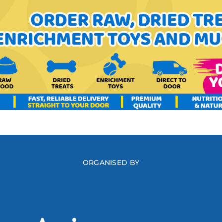
ORGANISED BY