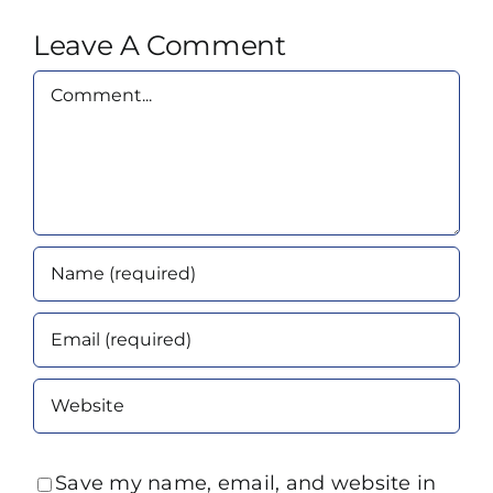
Leave A Comment
Comment
Save my name, email, and website in