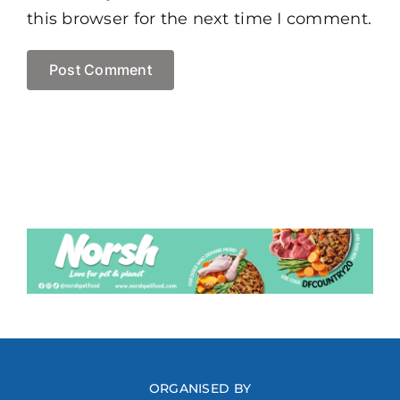
this browser for the next time I comment.
ORGANISED BY