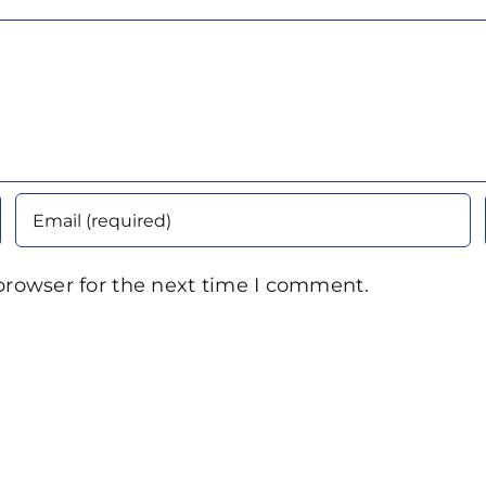
browser for the next time I comment.