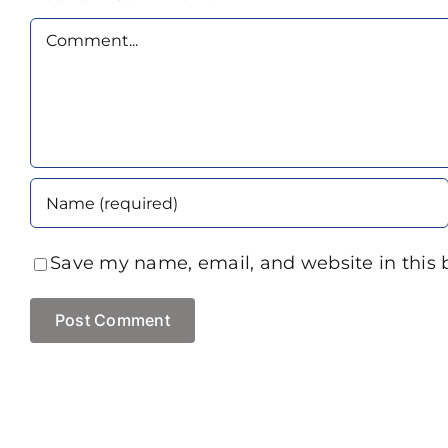
Comment
Save my name, email, and website in this 