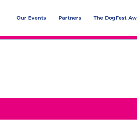
Our Events
Partners
The DogFest Aw