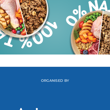
ORGANISED BY