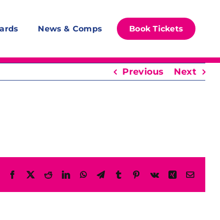
ards
News & Comps
Book Tickets
Previous
Next
Facebook
X
Reddit
LinkedIn
WhatsApp
Telegram
Tumblr
Pinterest
Vk
Xing
Email